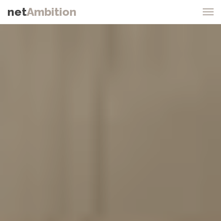
net
Ambition