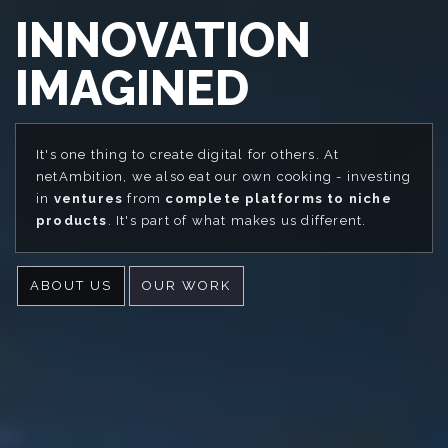
INNOVATION
IMAGINED
It's one thing to create digital for others. At
netAmbition, we also eat our own cooking - investing
in
ventures
from
complete platforms to niche
products
. It's part of what makes us different.
ABOUT US
OUR WORK