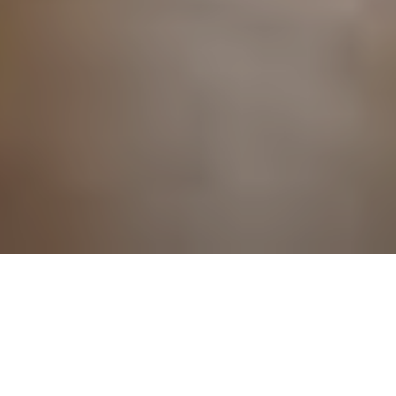
RESULTS
THE SCIENCE
AND ART